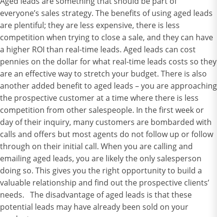
Aged leads are something that should be part of
everyone’s sales strategy. The benefits of using aged leads
are plentiful; they are less expensive, there is less
competition when trying to close a sale, and they can have
a higher ROI than real-time leads. Aged leads can cost
pennies on the dollar for what real-time leads costs so they
are an effective way to stretch your budget. There is also
another added benefit to aged leads – you are approaching
the prospective customer at a time where there is less
competition from other salespeople. In the first week or
day of their inquiry, many customers are bombarded with
calls and offers but most agents do not follow up or follow
through on their initial call. When you are calling and
emailing aged leads, you are likely the only salesperson
doing so. This gives you the right opportunity to build a
valuable relationship and find out the prospective clients’
needs. The disadvantage of aged leads is that these
potential leads may have already been sold on your