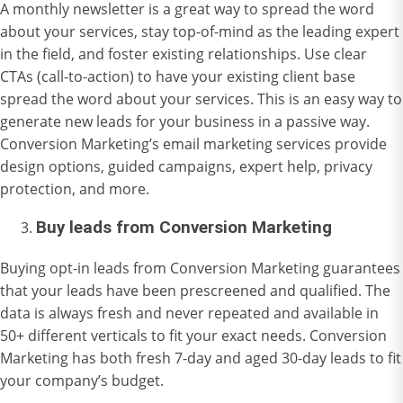
A monthly newsletter is a great way to spread the word
about your services, stay top-of-mind as the leading expert
in the field, and foster existing relationships. Use clear
CTAs (call-to-action) to have your existing client base
spread the word about your services. This is an easy way to
generate new leads for your business in a passive way.
Conversion Marketing’s
email marketing
services provide
design options, guided campaigns, expert help, privacy
protection, and more.
Buy leads from Conversion Marketing
Buying
opt-in leads
from Conversion Marketing guarantees
that your leads have been prescreened and qualified. The
data is always fresh and never repeated and available in
50+ different verticals to fit your exact needs. Conversion
Marketing has both fresh 7-day and aged 30-day leads to fit
your company’s budget.