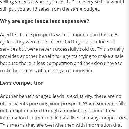
selling so let’s assume you sell to 1 in every 50 that would
still put you at 13 sales from the same budget.
Why are aged leads less expensive?
Aged leads are prospects who dropped off in the sales
cycle – they were once interested in your products or
services but were never successfully sold to. This actually
provides another benefit for agents trying to make a sale
because there is less competition and they don’t have to
rush the process of building a relationship.
Less competition
Another benefit of aged leads is exclusivity, there are no
other agents pursuing your prospect. When someone fills
out an opt-in form through a marketing channel their
information is often sold in data lists to many competitors.
This means they are overwhelmed with information that