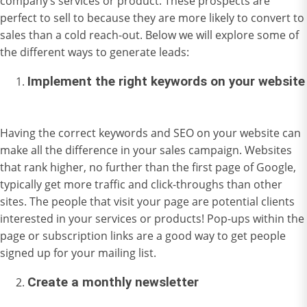
company’s services or product. These prospects are
perfect to sell to because they are more likely to convert to
sales than a cold reach-out. Below we will explore some of
the different ways to generate leads:
Implement the right keywords on your website
Having the correct keywords and SEO on your website can
make all the difference in your sales campaign. Websites
that rank higher, no further than the first page of Google,
typically get more traffic and click-throughs than other
sites. The people that visit your page are potential clients
interested in your services or products! Pop-ups within the
page or subscription links are a good way to get people
signed up for your mailing list.
Create a monthly newsletter