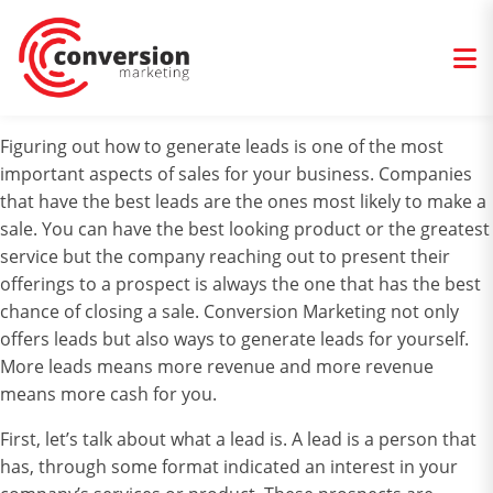
Figuring out how to generate leads is one of the most
important aspects of sales for your business. Companies
that have the best leads are the ones most likely to make a
sale. You can have the best looking product or the greatest
service but the company reaching out to present their
offerings to a prospect is always the one that has the best
chance of closing a sale. Conversion Marketing not only
offers leads but also ways to generate leads for yourself.
More leads means more revenue and more revenue
means more cash for you.
First, let’s talk about what a lead is. A lead is a person that
has, through some format indicated an interest in your