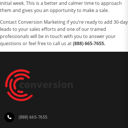
initial week. This is a better and calmer time to approach
them and gives you an opportunity to make a sale.
Contact Conversion Marketing
if you’re ready to add 30-day
leads to your sales efforts and
one of our trained
professionals will be in touch with you to answer your
questions or feel free to call us at
(888) 665-7655.
(888) 665-7655