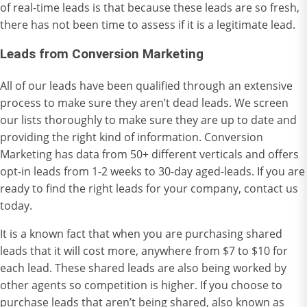
of real-time leads is that because these leads are so fresh,
there has not been time to assess if it is a legitimate lead.
Leads from Conversion Marketing
All of our leads have been qualified through an extensive
process to make sure they aren’t dead leads. We screen
our lists thoroughly to make sure they are up to date and
providing the right kind of information. Conversion
Marketing has data from 50+ different verticals and offers
opt-in leads from 1-2 weeks to 30-day aged-leads. If you are
ready to find the right leads for your company,
contact us
today.
It is a known fact that when you are purchasing shared
leads that it will cost more, anywhere from $7 to $10 for
each lead. These shared leads are also being worked by
other agents so competition is higher. If you choose to
purchase leads that aren’t being shared, also known as