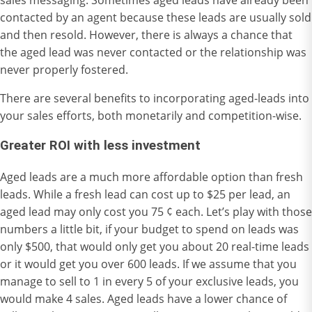
contacted by an agent because these leads are usually sold
and then resold. However, there is always a chance that
the aged lead was never contacted or the relationship was
never properly fostered.
There are several benefits to incorporating aged-leads into
your sales efforts, both monetarily and competition-wise.
Greater ROI with less investment
Aged leads are a much more affordable option than fresh
leads. While a fresh lead can cost up to $25 per lead, an
aged lead may only cost you 75 ¢ each. Let’s play with those
numbers a little bit, if your budget to spend on leads was
only $500, that would only get you about 20 real-time leads
or it would get you over 600 leads. If we assume that you
manage to sell to 1 in every 5 of your exclusive leads, you
would make 4 sales. Aged leads have a lower chance of