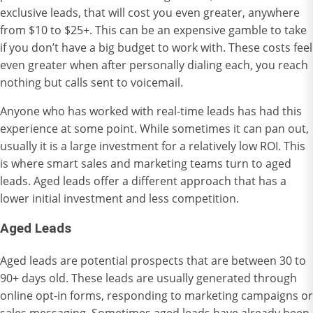
exclusive leads, that will cost you even greater, anywhere
from $10 to $25+. This can be an expensive gamble to take
if you don’t have a big budget to work with. These costs feel
even greater when after personally dialing each, you reach
nothing but calls sent to voicemail.
Anyone who has worked with real-time leads has had this
experience at some point. While sometimes it can pan out,
usually it is a large investment for a relatively low ROI. This
is where smart sales and marketing teams turn to aged
leads. Aged leads offer a different approach that has a
lower initial investment and less competition.
Ag
ed Leads
Aged leads are potential prospects that are between 30 to
90+ days old. These leads are usually generated through
online opt-in forms, responding to marketing campaigns or
sales messaging. Sometimes aged leads have already been