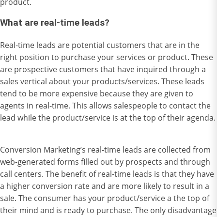
product.
What are real-time leads?
Real-time leads are potential customers that are in the
right position to purchase your services or product. These
are prospective customers that have inquired through a
sales vertical about your products/services. These leads
tend to be more expensive because they are given to
agents in real-time. This allows salespeople to contact the
lead while the product/service is at the top of their agenda.
Conversion Marketing’s real-time leads are collected from
web-generated forms filled out by prospects and through
call centers. The benefit of real-time leads is that they have
a higher conversion rate and are more likely to result in a
sale. The consumer has your product/service a the top of
their mind and is ready to purchase. The only disadvantage