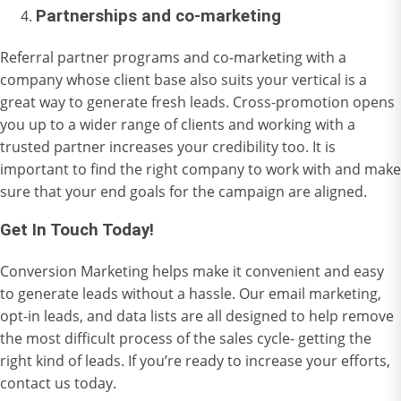
Partnerships and co-marketing
Referral partner programs and co-marketing with a
company whose client base also suits your vertical is a
great way to generate fresh leads. Cross-promotion opens
you up to a wider range of clients and working with a
trusted partner increases your credibility too. It is
important to find the right company to work with and make
sure that your end goals for the campaign are aligned.
Get In Touch Today!
Conversion Marketing helps make it convenient and easy
to generate leads without a hassle. Our email marketing,
opt-in leads, and data lists are all designed to help remove
the most difficult process of the sales cycle- getting the
right kind of leads. If you’re ready to increase your efforts,
contact us
today.