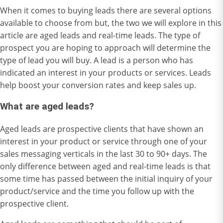
When it comes to buying leads there are several options
available to choose from but, the two we will explore in this
article are aged leads and real-time leads. The type of
prospect you are hoping to approach will determine the
type of lead you will buy. A lead is a person who has
indicated an interest in your products or services. Leads
help boost your conversion rates and keep sales up.
What are aged leads?
Aged leads are prospective clients that have shown an
interest in your product or service through one of your
sales messaging verticals in the last 30 to 90+ days. The
only difference between aged and real-time leads is that
some time has passed between the initial inquiry of your
product/service and the time you follow up with the
prospective client.